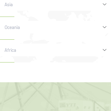
Asia
Oceania
Africa