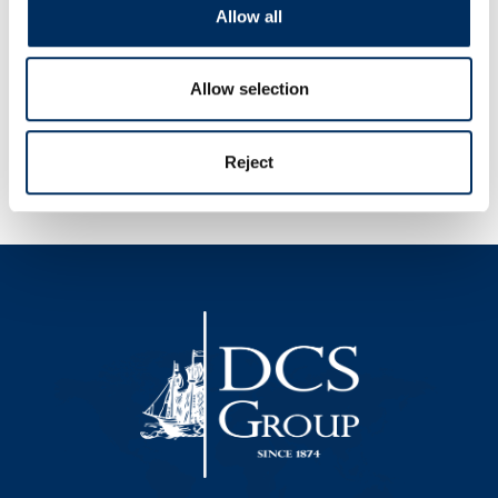
Allow all
Allow selection
Reject