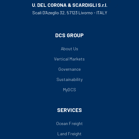
U. DEL CORONA & SCARDIGLI S.r.l.
Scali D’Azeglio 32, 57123 Livorno - ITALY
DCS GROUP
About Us
Vertical Markets
Governance
Sustainability
MyDCS
SERVICES
Ocean Freight
Land Freight