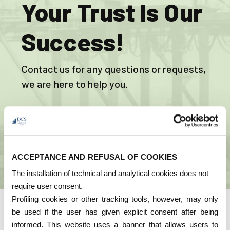
Your Trust Is Our
Success!
Contact us for any questions or requests,
we are here to help you.
CONTACT US
ACCEPTANCE AND REFUSAL OF COOKIES
The installation of technical and analytical cookies does not
require user consent.
Profiling cookies or other tracking tools, however, may only
be used if the user has given explicit consent after being
Quality
informed. This website uses a banner that allows users to