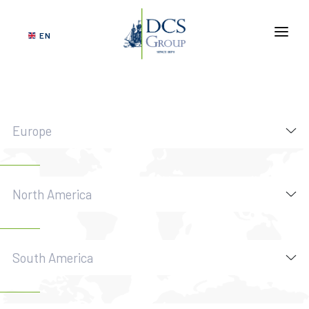
EN
ABOUT US
SERVICES
NETWORK
Europe
VERTICAL MARKETS
GOVERNANCE
North America
SUSTAINABILITY
CONTACT US
South America
DCS
TRACKING