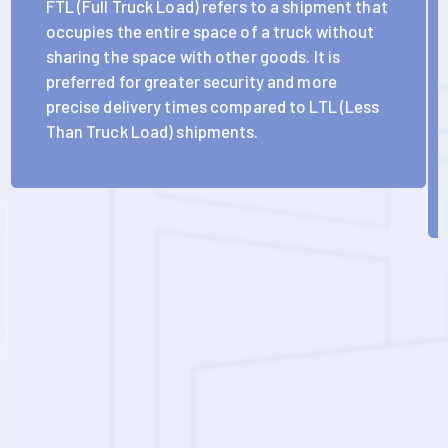
FTL (Full Truck Load) refers to a shipment that
occupies the entire space of a truck without
sharing the space with other goods. It is
preferred for greater security and more
precise delivery times compared to LTL (Less
Than Truck Load) shipments.