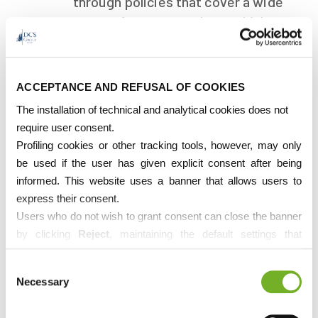
through policies that cover a wide
range of sectors such as vehicles,
property, and health.
ACCEPTANCE AND REFUSAL OF COOKIES
The installation of technical and analytical cookies does not
require user consent.
Profiling cookies or other tracking tools, however, may only
Customs Services
be used if the user has given explicit consent after being
informed. This website uses a banner that allows users to
Facilitate the clearance of goods
express their consent.
across national borders, ensuring
Users who do not wish to grant consent can close the banner
compliance with customs and
by clicking
Reject
, maintaining the default settings that
tariff regulations.
prevent the use of cookies or other tracking tools apart from
Consent
technical ones.
Necessary
Selection
If desired, users can directly manage cookies through their
browser settings. However, deleting cookies from the browser