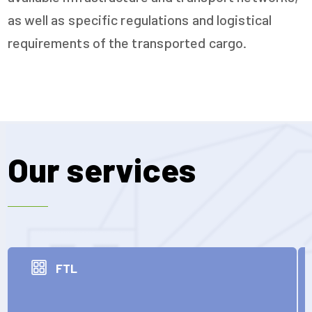
as well as specific regulations and logistical
requirements of the transported cargo.
Our services
FTL