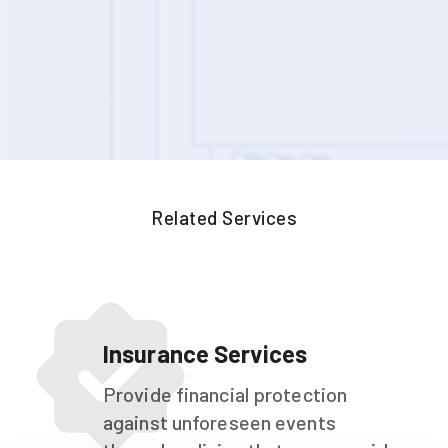
Related Services
Insurance Services
Provide financial protection
against unforeseen events