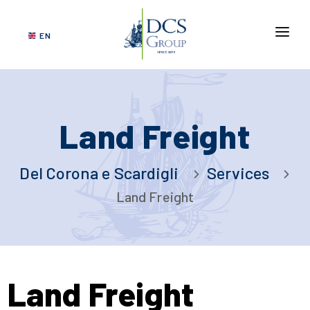
EN
ABOUT US
SERVICES
Land Freight
NETWORK
VERTICAL MARKETS
Del Corona e Scardigli
Services
GOVERNANCE
Land Freight
SUSTAINABILITY
CONTACT US
DCS
Land Freight
TRACKING