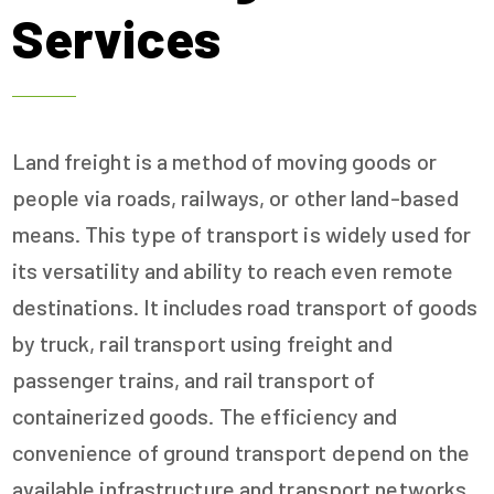
Services
Land freight is a method of moving goods or
people via roads, railways, or other land-based
means. This type of transport is widely used for
its versatility and ability to reach even remote
destinations. It includes road transport of goods
by truck, rail transport using freight and
passenger trains, and rail transport of
containerized goods. The efficiency and
convenience of ground transport depend on the
available infrastructure and transport networks,