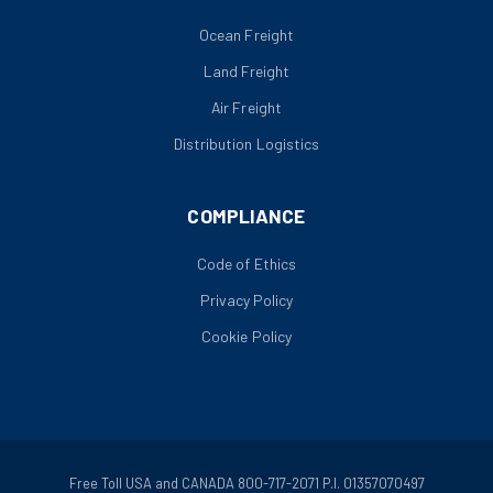
Ocean Freight
Land Freight
Air Freight
Distribution Logistics
COMPLIANCE
Code of Ethics
Privacy Policy
Cookie Policy
Free Toll USA and CANADA 800-717-2071 P.I. 01357070497