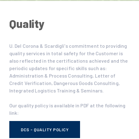
Quality
U. Del Corona & Scardigli's commitment to providing
quality services in total safety for the Customer is
also reflected in the certifications achieved and the
periodic updates for specific skills such as:
Administration & Process Consulting, Letter of
Credit Verification, Dangerous Goods Consulting,
Integrated Logistics Training & Seminars.
Our quality policy is available in PDF at the following
link:
DCS - QUALITY POLICY