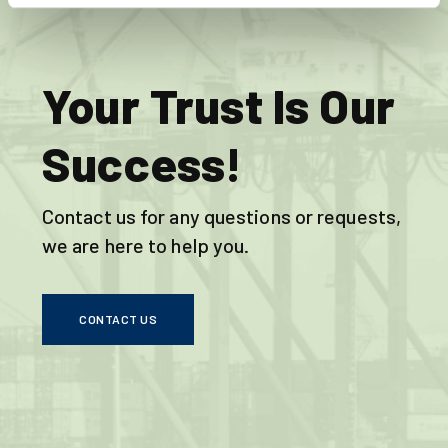
Your Trust Is Our
Success!
Contact us for any questions or requests,
we are here to help you.
CONTACT US