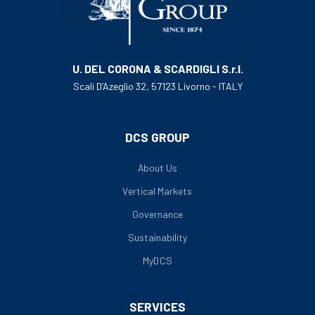
U. DEL CORONA & SCARDIGLI S.r.l.
Scali D’Azeglio 32, 57123 Livorno - ITALY
DCS GROUP
About Us
Vertical Markets
Governance
Sustainability
MyDCS
SERVICES