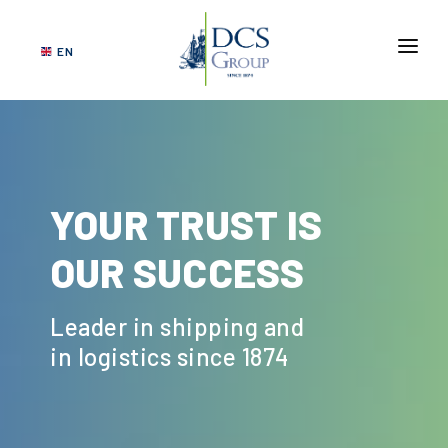
EN
ABOUT US
SERVICES
NETWORK
YOUR TRUST IS
VERTICAL MARKETS
OUR SUCCESS
GOVERNANCE
SUSTAINABILITY
Leader in shipping and
CONTACT US
in logistics since 1874
DCS
TRACKING