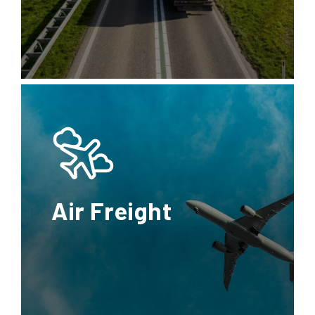
Transport
Refrigerated
container
FTL
LTL
Reefer
Rail
Transport
Full
Less
Refrigerated
Truck
than
van
Load
Truck
Load
Air Freight