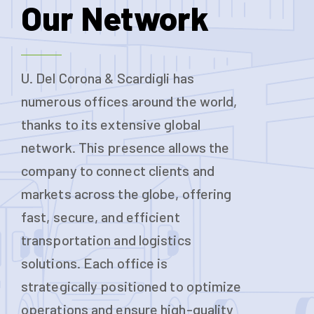
Our Network
U. Del Corona & Scardigli has
numerous offices around the world,
thanks to its extensive global
network. This presence allows the
company to connect clients and
markets across the globe, offering
fast, secure, and efficient
transportation and logistics
solutions. Each office is
strategically positioned to optimize
operations and ensure high-quality