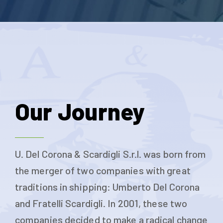
Our Journey
U. Del Corona & Scardigli S.r.l. was born from
the merger of two companies with great
traditions in shipping: Umberto Del Corona
and Fratelli Scardigli. In 2001, these two
companies decided to make a radical change