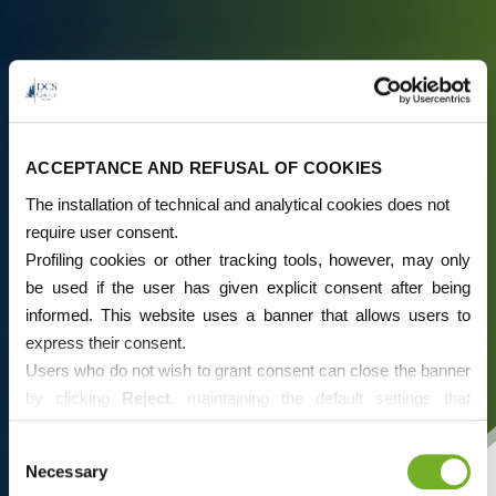
ACCEPTANCE AND REFUSAL OF COOKIES
The installation of technical and analytical cookies does not
require user consent.
Profiling cookies or other tracking tools, however, may only
be used if the user has given explicit consent after being
informed. This website uses a banner that allows users to
express their consent.
Users who do not wish to grant consent can close the banner
by clicking
Reject
, maintaining the default settings that
prevent the use of cookies or other tracking tools apart from
Consent
technical ones.
Necessary
Selection
If desired, users can directly manage cookies through their