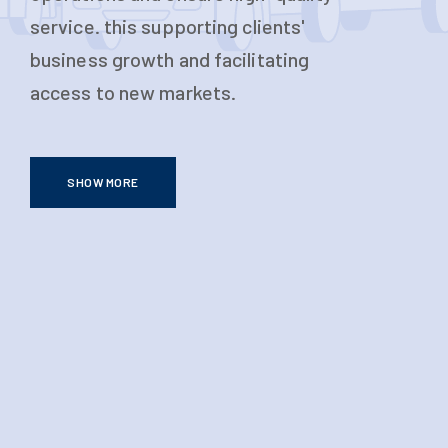
service. this supporting clients'
business growth and facilitating
access to new markets.
SHOW MORE