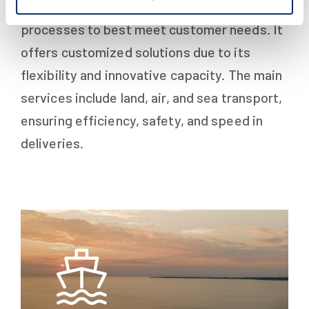
logistics sector, the company adapts its
processes to best meet customer needs. It
offers customized solutions due to its
flexibility and innovative capacity. The main
services include land, air, and sea transport,
ensuring efficiency, safety, and speed in
deliveries.