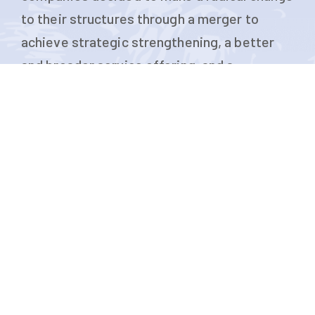
to their structures through a merger to
achieve strategic strengthening, a better
and broader service offering, and a
consolidation of their presence in the
shipping market.
SHOW MORE