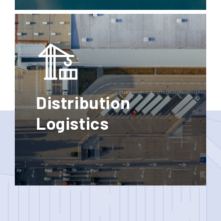
Standard
Express
Groupage
Distribution
Logistics
Storage
Door to
Door