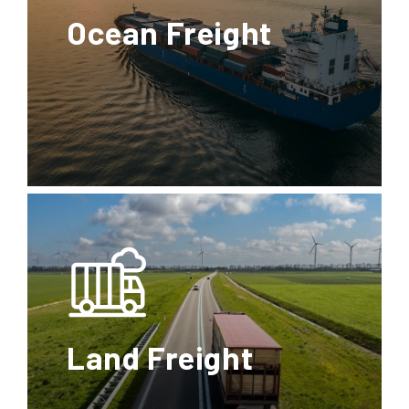
Ocean Freight
FCL
LCL
Special
Transports
Full
Less than
Container
Container
Load
Load
Land Freight
Reefer
Dangerous Goods