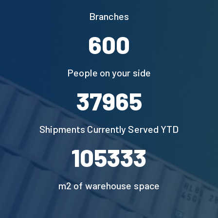
Branches
1150
People on your side
73197
Shipments Currently Served YTD
200000
m2 of warehouse space